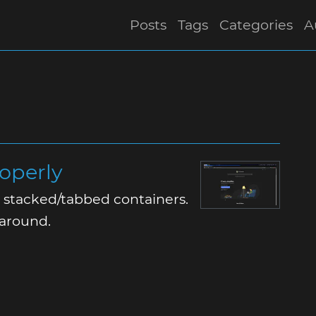
Posts
Tags
Categories
A
roperly
or stacked/tabbed containers.
karound.