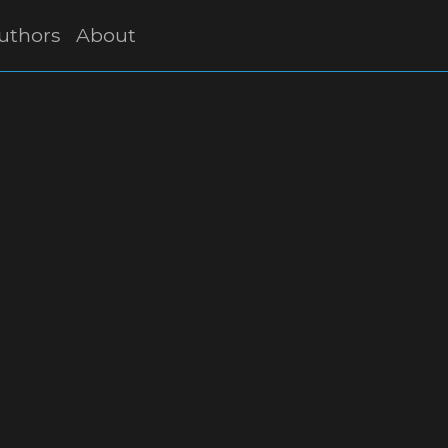
uthors
About