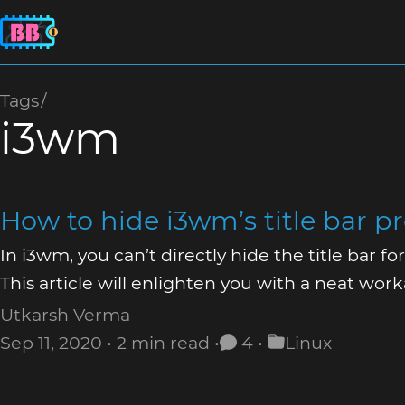
Tags
i3wm
How to hide i3wm’s title bar p
In i3wm, you can’t directly hide the title bar f
This article will enlighten you with a neat wor
Utkarsh Verma
Sep 11, 2020
2 min read
4
Linux