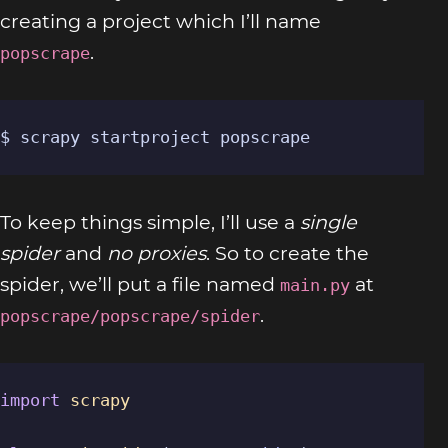
creating a project which I’ll name
.
popscrape
$ scrapy startproject popscrape
To keep things simple, I’ll use a
single
spider
and
no proxies
. So to create the
spider, we’ll put a file named
at
main.py
.
popscrape/popscrape/spider
import
scrapy