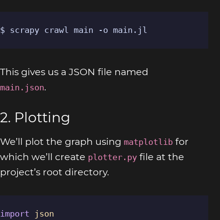
$ scrapy crawl main -o main.jl
This gives us a JSON file named
.
main.json
2. Plotting
We’ll plot the graph using
for
matplotlib
which we’ll create
file at the
plotter.py
project’s root directory.
import
json