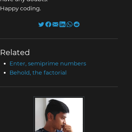
Happy coding.
Related
Enter, semiprime numbers
Behold, the factorial