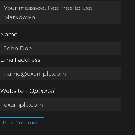
Name
Email address
Website -
Optional
Post Comment