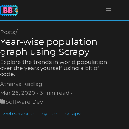
Posts
Year-wise population
graph using Scrapy
Explore the trends in world population
over the years yourself using a bit of
code.
Atharva Kadlag
Mar 26, 2020
3 min read
Software Dev
web scraping
python
scrapy