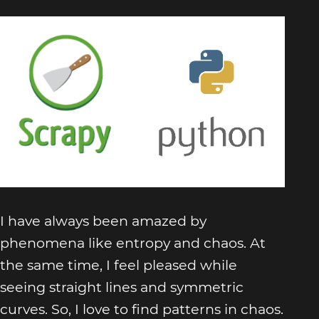
I have always been amazed by
phenomena like entropy and chaos. At
the same time, I feel pleased while
seeing straight lines and symmetric
curves. So, I love to find patterns in chaos.