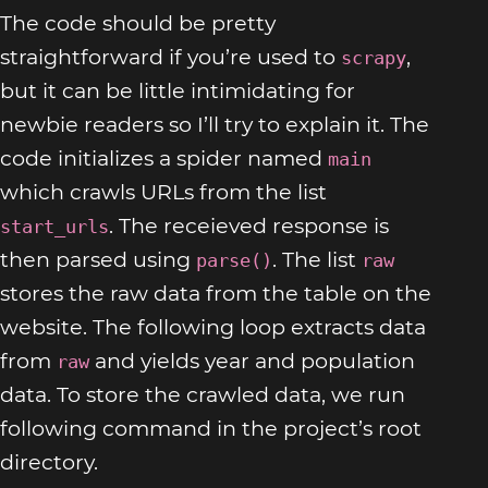
The code should be pretty
straightforward if you’re used to
,
scrapy
but it can be little intimidating for
newbie readers so I’ll try to explain it. The
code initializes a spider named
main
which crawls URLs from the list
. The receieved response is
start_urls
then parsed using
. The list
parse()
raw
stores the raw data from the table on the
website. The following loop extracts data
from
and yields year and population
raw
data. To store the crawled data, we run
following command in the project’s root
directory.