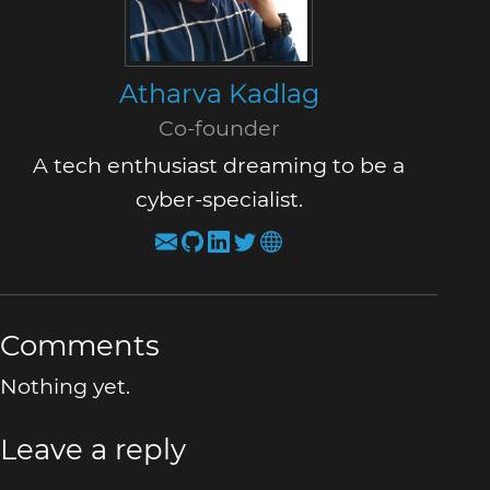
Atharva Kadlag
Co-founder
A tech enthusiast dreaming to be a
cyber-specialist.
Comments
Nothing yet.
Leave a reply