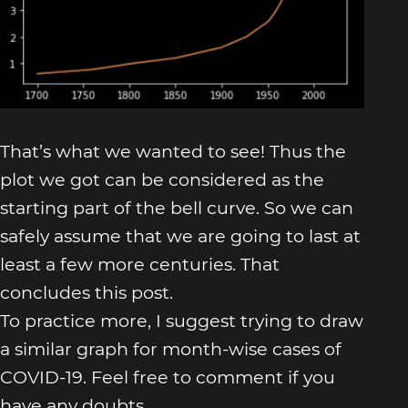
That’s what we wanted to see! Thus the
plot we got can be considered as the
starting part of the bell curve. So we can
safely assume that we are going to last at
least a few more centuries. That
concludes this post.
To practice more, I suggest trying to draw
a similar graph for month-wise cases of
COVID-19. Feel free to comment if you
have any doubts.