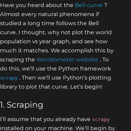
Have you heard about the
Bell curve
?
Almost every natural phenomena if
studied a long time follows the Bell
curve. I thought, why not plot the world
population vs year graph, and see how
much it matches. We accomplish this by
scraping the
Worldometer website
. To
do this, we’ll use the Python framework
. Then we’ll use Python’s plotting
scrapy
library to plot that curve. Let’s begin!
1. Scraping
I’ll assume that you already have
scrapy
installed on your machine. We’ll begin by