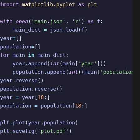
import
matplotlib.pyplot
as
plt
with
open
(
'main.json'
,
'r'
)
as
f
:
main_dict
=
json
.
load
(
f
)
year
=
[]
population
=
[]
for
main
in
main_dict
:
year
.
append
(
int
(
main
[
'year'
]))
population
.
append
(
int
((
main
[
'population'
year
.
reverse
()
population
.
reverse
()
year
=
year
[
18
:]
population
=
population
[
18
:]
plt
.
plot
(
year
,
population
)
plt
.
savefig
(
'plot.pdf'
)