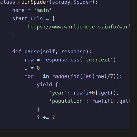
class
mainSpider
(
scrapy
.
Spider
):
name
=
'main'
start_urls
=
[
'https://www.worldometers.info/world
]
def
parse
(
self
,
response
):
raw
=
response
.
css
(
'td::text'
)
i
=
0
for
_
in
range
(
int
(
len
(
raw
)
/
7
)):
yield
{
'year'
:
raw
[
i
+
0
]
.
get
(),
'population'
:
raw
[
i
+
1
]
.
get
()
}
i
+=
7