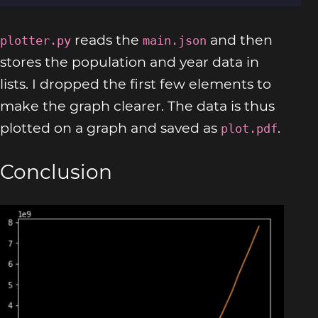
reads the
and then
plotter.py
main.json
stores the population and year data in
lists. I dropped the first few elements to
make the graph clearer. The data is thus
plotted on a graph and saved as
.
plot.pdf
Conclusion