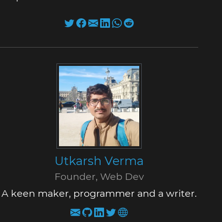
Utkarsh Verma
Founder, Web Dev
A keen maker, programmer and a writer.