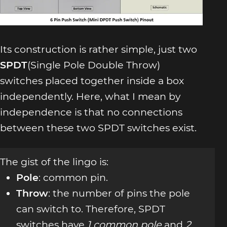
Its construction is rather simple, just two
SPDT
(Single Pole Double Throw)
switches placed together inside a box
independently. Here, what I mean by
independence is that no connections
between these two SPDT switches exist.
The gist of the lingo is:
Pole
: common pin.
Throw
: the number of pins the pole
can switch to. Therefore, SPDT
switches have
1 common pole
and
2