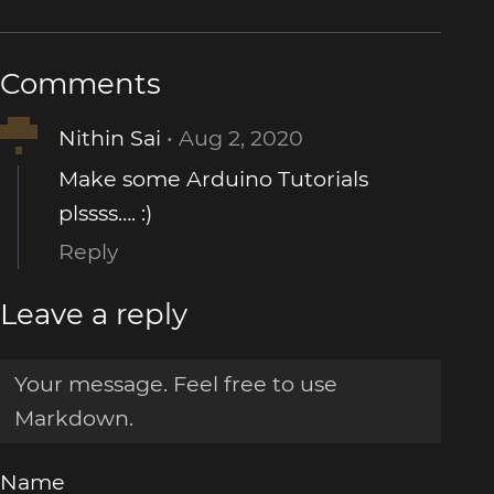
Comments
Nithin Sai
Aug 2, 2020
Make some Arduino Tutorials
plssss…. :)
Reply
Leave a reply
Name