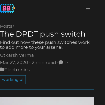
Posts
The DPDT push switch
Find out how these push switches work
to add more to your arsenal.
Utkarsh Verma
Mar 27, 2020
2 min read
1
Electronics
working of