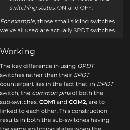
switching states
, ON and OFF.
For example
, those small sliding switches
we’ve all used are actually SPDT switches.
Working
The key difference in using
DPDT
switches rather than their
SPDT
counterpart lies in the fact that, in
DPDT
switch, the
common pins
of both the
sub-switches,
COM1
and
COM2
, are to
linked to each other. This construction
results in both the sub-switches having
the same switching states when the