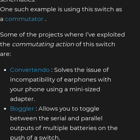
One such example is using this switch as
a
commutator
.
Some of the projects where I’ve exploited
the
commutating action
of this switch
are:
Convertendo
: Solves the issue of
incompatibility of earphones with
your phone using a mini-sized
adapter.
Boggler
: Allows you to toggle
between the serial and parallel
outputs of multiple batteries on the
push of a switch.