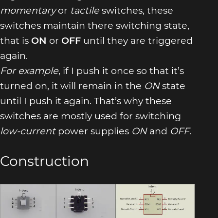
momentary
or
tactile
switches, these
switches maintain there switching state,
that is
ON
or
OFF
until they are triggered
again.
For example
, if I push it once so that it’s
turned on, it will remain in the
ON
state
until I push it again. That’s why these
switches are mostly used for switching
low-current
power supplies
ON
and
OFF
.
Construction