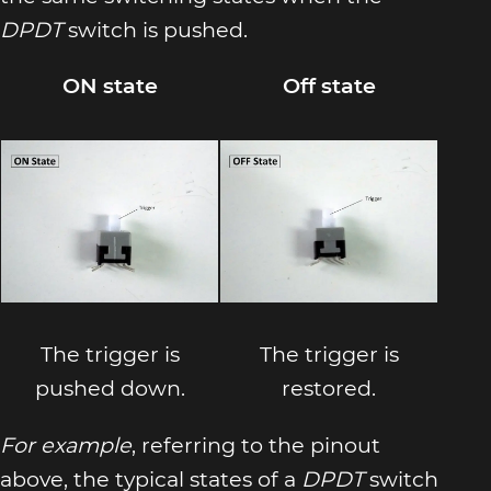
DPDT
switch is pushed.
ON state
Off state
The trigger is
The trigger is
pushed down.
restored.
For example
, referring to the pinout
above, the typical states of a
DPDT
switch