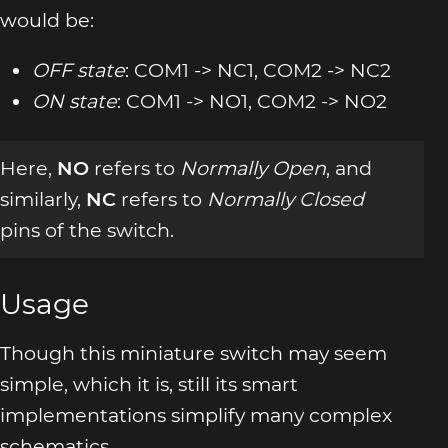
would be:
OFF state
: COM1 -> NC1, COM2 -> NC2
ON state
: COM1 -> NO1, COM2 -> NO2
Here,
NO
refers to
Normally Open
, and
similarly,
NC
refers to
Normally Closed
pins of the switch.
Usage
Though this miniature switch may seem
simple, which it is, still its smart
implementations simplify many complex
schematics.