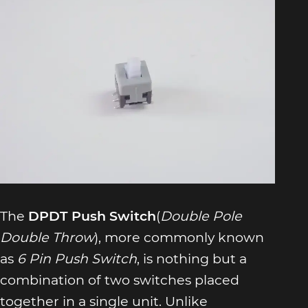
The
DPDT Push Switch
(
Double Pole
Double Throw
), more commonly known
as
6 Pin Push Switch
, is nothing but a
combination of two switches placed
together in a single unit. Unlike