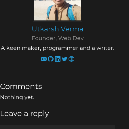
Utkarsh Verma
Founder, Web Dev
A keen maker, programmer and a writer.
Comments
Nothing yet.
Leave a reply