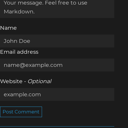
Name
Email address
Website -
Optional
Post Comment