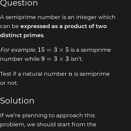
Question
A semiprime number is an integer which
can be
expressed as a product of two
distinct primes
.
15 =
15
=
3
×
5
For example,
is a semiprime
3
9 = 3
9
=
3
×
3
number while
isn’t.
\times
\times
5
n
Test if a natural number
is semiprime
3
n
or not.
Solution
If we’re planning to approach this
problem, we should start from the