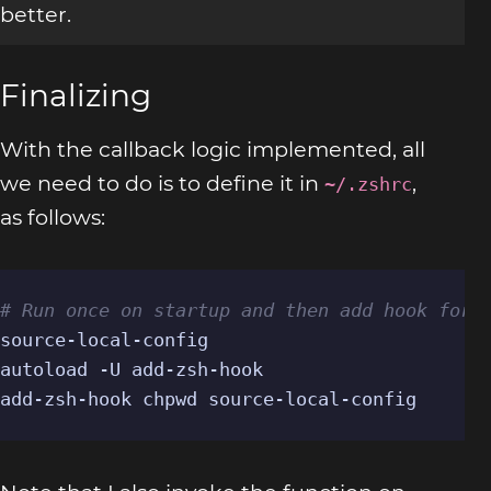
better.
Finalizing
With the callback logic implemented, all
we need to do is to define it in
,
~/.zshrc
as follows:
# Run once on startup and then add hook for 
source-local-config

autoload -U add-zsh-hook

add-zsh-hook chpwd source-local-config