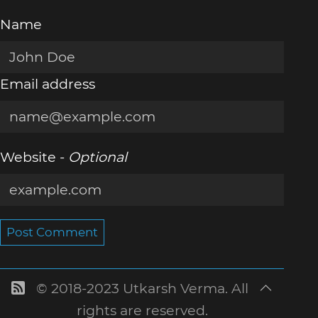
Name
Email address
Website -
Optional
Post Comment
© 2018-2023 Utkarsh Verma. All
rights are reserved.