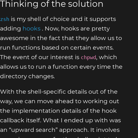
Thinking of the solution
is my shell of choice and it supports
zsh
adding
hooks
. Now, hooks are pretty
awesome in the fact that they allow us to
run functions based on certain events.
The event of our interest is
, which
chpwd
allows us to run a function every time the
directory changes.
With the shell-specific details out of the
way, we can move ahead to working out
the implementation details of the hook
callback itself. What I ended up with was
an “upward search” approach. It involves