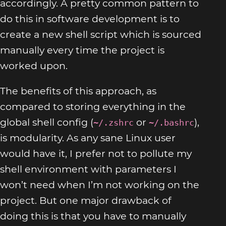
accordingly. A pretty common pattern to
do this in software development is to
create a new shell script which is sourced
manually every time the project is
worked upon.
The benefits of this approach, as
compared to storing everything in the
global shell config (
or
),
~/.zshrc
~/.bashrc
is modularity. As any sane Linux user
would have it, I prefer not to pollute my
shell environment with parameters I
won’t need when I’m not working on the
project. But one major drawback of
doing this is that you have to manually