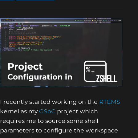
I recently started working on the
RTEMS
kernel as my
GSoC
project which
requires me to source some shell
parameters to configure the workspace