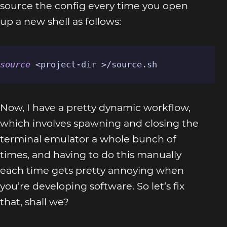
source the config every time you open
up a new shell as follows:
source
 <project-dir >/source.sh
Now, I have a pretty dynamic workflow,
which involves spawning and closing the
terminal emulator a whole bunch of
times, and having to do this manually
each time gets pretty annoying when
you’re developing software. So let’s fix
that, shall we?