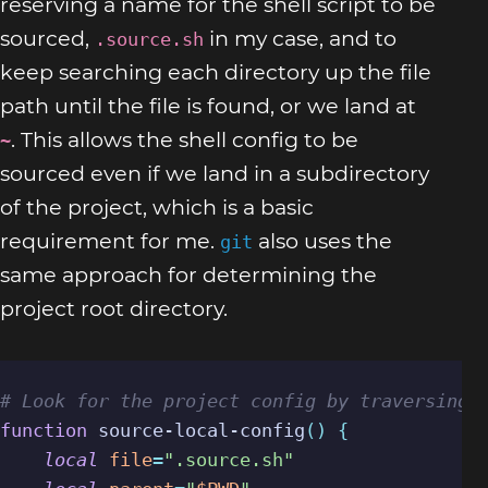
reserving a name for the shell script to be
sourced,
in my case, and to
.source.sh
keep searching each directory up the file
path until the file is found, or we land at
. This allows the shell config to be
~
sourced even if we land in a subdirectory
of the project, which is a basic
requirement for me.
also uses the
git
same approach for determining the
project root directory.
# Look for the project config by traversing 
function
 source-local-config
()
{
local
file
=
".source.sh"