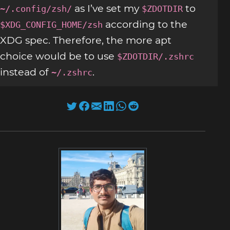
as I’ve set my
to
~/.config/zsh/
$ZDOTDIR
according to the
$XDG_CONFIG_HOME/zsh
XDG spec. Therefore, the more apt
choice would be to use
$ZDOTDIR/.zshrc
instead of
.
~/.zshrc