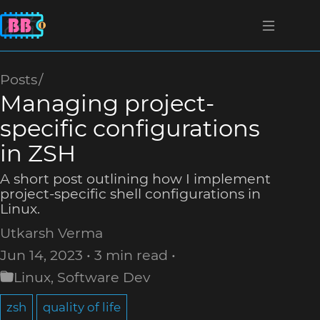
Posts
Managing project-
specific configurations
in ZSH
A short post outlining how I implement
project-specific shell configurations in
Linux.
Utkarsh Verma
Jun 14, 2023
3 min read
Linux
,
Software Dev
zsh
quality of life