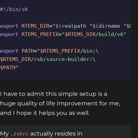
export
RTEMS_DIR
=
"
$(
realpath 
"
$(
dirname 
"
$0
"
export
RTEMS_PREFIX
=
"
$RTEMS_DIR
/build/v6"
export
PATH
=
"
$RTEMS_PREFIX
$RTEMS_DIR
$PATH
"
I have to admit this simple setup is a
huge quality of life improvement for me,
and I hope it helps you as well.
My
actually resides in
.zshrc