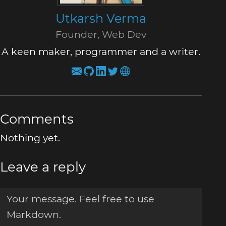
Utkarsh Verma
Founder, Web Dev
A keen maker, programmer and a writer.
Comments
Nothing yet.
Leave a reply