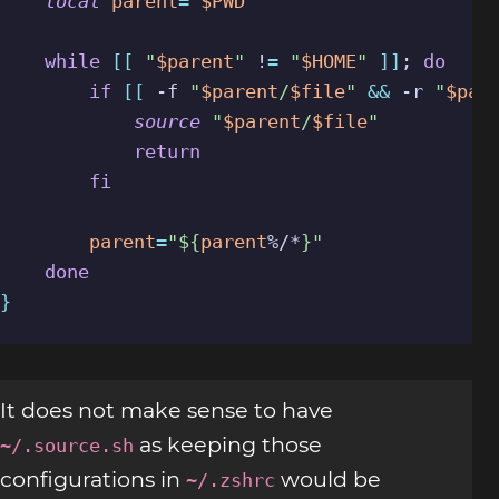
local
parent
=
"
$PWD
"
while
[[
"
$parent
"
 !
=
"
$HOME
"
]]
;
do
if
[[
 -f 
"
$parent
/
$file
"
&&
 -r 
"
$par
source
"
$parent
/
$file
"
return
fi
parent
=
"
${
parent
%/*
}
"
done
}
It does not make sense to have
as keeping those
~/.source.sh
configurations in
would be
~/.zshrc