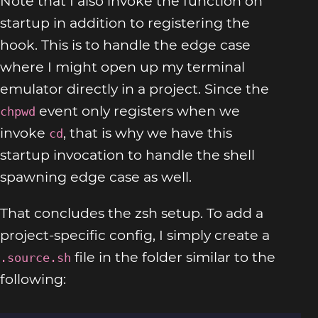
Note that I also invoke the function on
startup in addition to registering the
hook. This is to handle the edge case
where I might open up my terminal
emulator directly in a project. Since the
event only registers when we
chpwd
invoke
, that is why we have this
cd
startup invocation to handle the shell
spawning edge case as well.
That concludes the zsh setup. To add a
project-specific config, I simply create a
file in the folder similar to the
.source.sh
following: