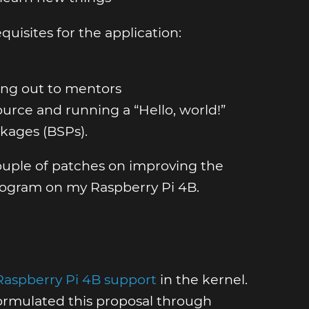
uisites for the application:
hing out to mentors
urce and running a “Hello, world!”
kages (BSPs).
couple of patches on improving the
program on my Raspberry Pi 4B.
Raspberry Pi 4B support
in the kernel.
 formulated this proposal through