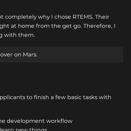
t completely why I chose RTEMS. Their
ht at home from the get go. Therefore, I
g with them.
Rover on Mars.
plicants to finish a few basic tasks with
 the development workflow
 learn new things