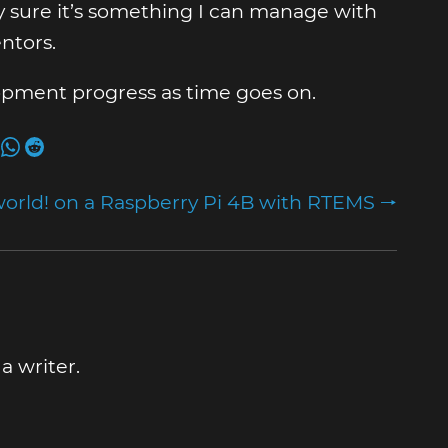
y sure it’s something I can manage with
ntors.
elopment progress as time goes on.
world! on a Raspberry Pi 4B with RTEMS 🠒
 writer.