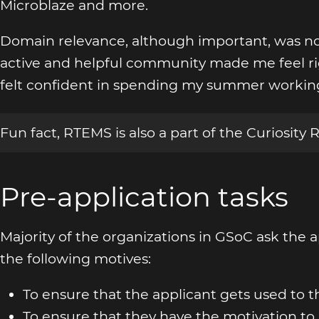
Microblaze and more.
Domain relevance, although important, was no
active and helpful community made me feel rig
felt confident in spending my summer workin
Fun fact, RTEMS is also a part of the Curiosity 
Pre-application tasks
Majority of the organizations in GSoC ask the ap
the following motives:
To ensure that the applicant gets used to
To ensure that they have the motivation to