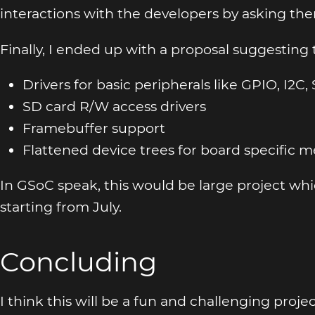
interactions with the developers by asking th
Finally, I ended up with a proposal suggesting
Drivers for basic peripherals like GPIO, I2C, 
SD card R/W access drivers
Framebuffer support
Flattened device trees for board specific 
In GSoC speak, this would be large project w
starting from July.
Concluding
I think this will be a fun and challenging proje