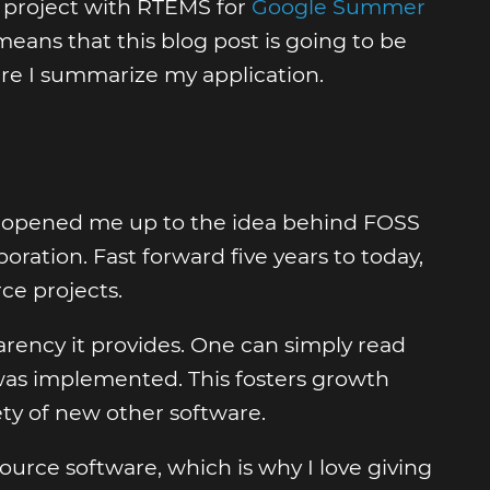
 project with RTEMS for
Google Summer
eans that this blog post is going to be
re I summarize my application.
It opened me up to the idea behind FOSS
oration. Fast forward five years to today,
ce projects.
ency it provides. One can simply read
 was implemented. This fosters growth
ety of new other software.
ource software, which is why I love giving