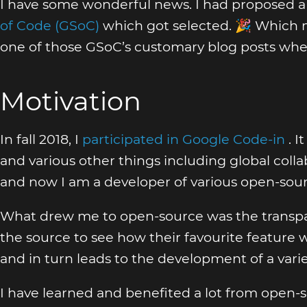
I have some wonderful news. I had proposed a
of Code (GSoC)
which got selected. 🎉 Which m
one of those GSoC’s customary blog posts whe
Motivation
In fall 2018, I
participated in Google Code-in
. 
and various other things including global collab
and now I am a developer of various open-sour
What drew me to open-source was the transpar
the source to see how their favourite feature
and in turn leads to the development of a vari
I have learned and benefited a lot from open-s