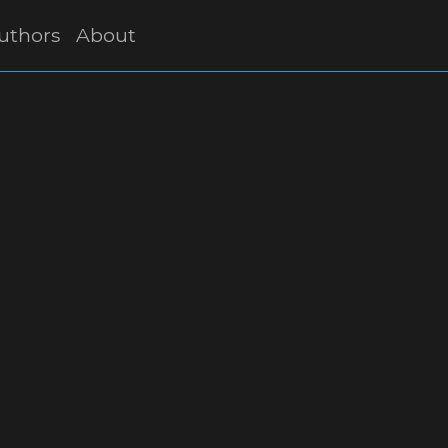
uthors
About