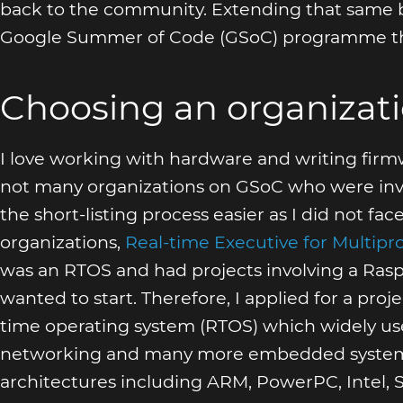
back to the community. Extending that same bel
Google Summer of Code (GSoC) programme thi
Choosing an organizat
I love working with hardware and writing fir
not many organizations on GSoC who were invo
the short-listing process easier as I did not f
organizations,
Real-time Executive for Multip
was an RTOS and had projects involving a Rasp
wanted to start. Therefore, I applied for a proj
time operating system (RTOS) which widely used
networking and many more embedded systems 
architectures including ARM, PowerPC, Intel, S