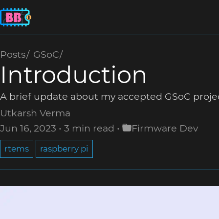
Posts
GSoC
Introduction
A brief update about my accepted GSoC proj
Utkarsh Verma
Jun 16, 2023
3 min read
Firmware Dev
rtems
raspberry pi