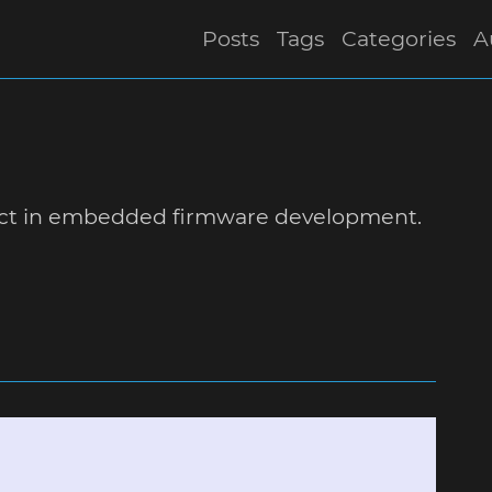
Posts
Tags
Categories
A
ect in embedded firmware development.