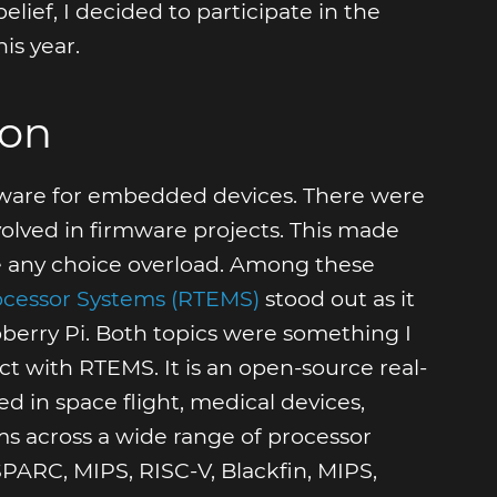
ief, I decided to participate in the
s year.
ion
mware for embedded devices. There were
lved in firmware projects. This made
ace any choice overload. Among these
rocessor Systems (RTEMS)
stood out as it
berry Pi. Both topics were something I
ect with RTEMS. It is an open-source real-
 in space flight, medical devices,
across a wide range of processor
PARC, MIPS, RISC-V, Blackfin, MIPS,