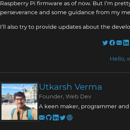
Raspberry Pi firmware as of now. But I’m prett
perseverance and some guidance from my me
I’ll also try to provide updates about the dev
Hello, 
Utkarsh Verma
Founder, Web Dev
A keen maker, programmer and a