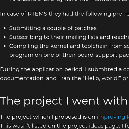
In case of RTEMS they had the following pre-req
Submitting a couple of patches
Subscribing to their mailing lists and reac
Compiling the kernel and toolchain from so
program on one of their board-support pac
During the application period, I submitted a 
documentation, and I ran the “Hello, world!” 
The project I went with
The project which I proposed is on
improving 
This wasn’t listed on the project ideas page. I