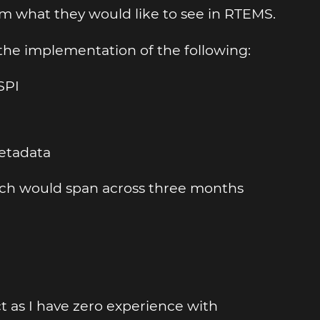
em what they would like to see in RTEMS.
 the implementation of the following:
SPI
metadata
hich would span across three months
ct as I have zero experience with